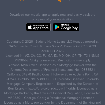
Download our mobile app to apply now and easily track the
progress of your application.
Copyright © 2026 | Bydand Home Loans LLC Headquartered at
34270 Pacific Coast Highway Suite A, Dana Point, CA 92629
(949) 424-2326
Licensed In : AZ, CA, CO, FL, GA, ID, MD, OH, OR, TN, TX | NMLS
#1898552 All rights reserved. Restrictions may apply.
Arizona: Main Office Licensed as a Mortgage Banker with the
Arizona Department of Financial Institutions No. 1035852 |
California: 34270 Pacific Coast Highway Suite A, Dana Point, CA
(425) 458-2905, NMLS #1898552 | Colorado: Licensed Colorado
Mortgage Company Registration – Regulated by the Division of
Real Estate –
https://dre.colorado.gov/
| Florida: Licensed as a
Mortgage Broker by the Office of Financial Regulation, License No.
MBR3301 | Georgia: Georgia Residential Mortgage Licensee –
Licensed as a Mortgage Lender by the Department of Banking and