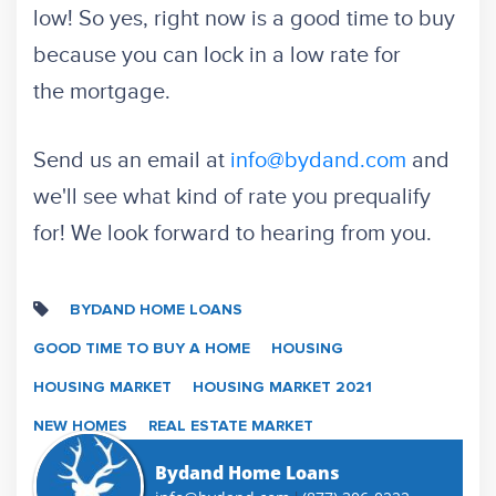
low! So yes, right now is a good time to buy
because you can lock in a low rate for
the mortgage.
Send us an email at
info@bydand.com
and
we'll see what kind of rate you prequalify
for! We look forward to hearing from you.
BYDAND HOME LOANS
GOOD TIME TO BUY A HOME
HOUSING
HOUSING MARKET
HOUSING MARKET 2021
NEW HOMES
REAL ESTATE MARKET
Bydand Home Loans