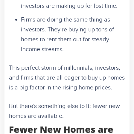
investors are making up for lost time.
Firms are doing the same thing as
investors. They're buying up tons of
homes to rent them out for steady
income streams.
This perfect storm of millennials, investors,
and firms that are all eager to buy up homes
is a big factor in the rising home prices.
But there's something else to it: fewer new
homes are available.
Fewer New Homes are