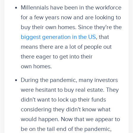
Millennials have been in the workforce
for a few years now and are looking to
buy their own homes. Since they're the
biggest generation in the US
, that
means there are a lot of people out
there eager to get into their
own homes.
During the pandemic, many investors
were hesitant to buy real estate. They
didn't want to lock up their funds
considering they didn't know what
would happen. Now that we appear to
be on the tail end of the pandemic,