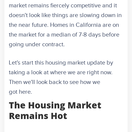
market remains fiercely competitive and it
doesn't look like things are slowing down in
the near future. Homes in California are on
the market for a median of 7-8 days before
going under contract.
Let's start this housing market update by
taking a look at where we are right now.
Then we'll look back to see how we
got here.
The Housing Market
Remains Hot