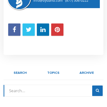
info@bydand.com
(877) 306-0222
|
SEARCH
TOPICS
ARCHIVE