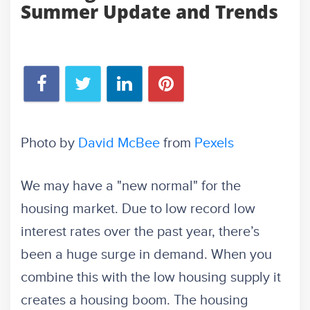
Summer Update and Trends
Photo by
David McBee
from
Pexels
We may have a "new normal" for the
housing market. Due to low record low
interest rates over the past year, there’s
been a huge surge in demand. When you
combine this with the low housing supply it
creates a housing boom. The housing