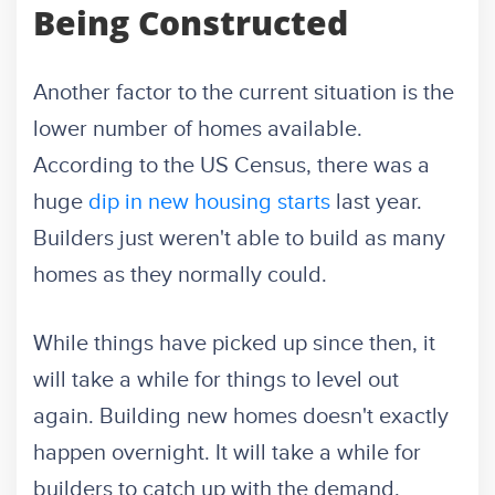
Being Constructed
Another factor to the current situation is the
lower number of homes available.
According to the US Census, there was a
huge
dip in new housing starts
last year.
Builders just weren't able to build as many
homes as they normally could.
While things have picked up since then, it
will take a while for things to level out
again. Building new homes doesn't exactly
happen overnight. It will take a while for
builders to catch up with the demand.