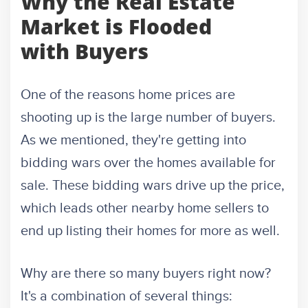
Why the Real Estate
Market is Flooded
with Buyers
One of the reasons home prices are
shooting up is the large number of buyers.
As we mentioned, they're getting into
bidding wars over the homes available for
sale. These bidding wars drive up the price,
which leads other nearby home sellers to
end up listing their homes for more as well.
Why are there so many buyers right now?
It's a combination of several things: