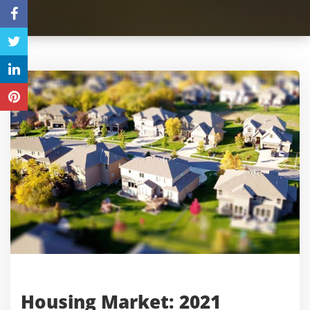
Housing Market: 2021