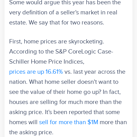
Some would argue this year has been the
very definition of a seller's market in real
estate. We say that for two reasons.
First, home prices are skyrocketing.
According to the S&P CoreLogic Case-
Schiller Home Price Indices,
prices are up 16.61%
vs. last year across the
nation. What home seller doesn't want to
see the value of their home go up? In fact,
houses are selling for much more than the
asking price. It's been reported that some
homes will
sell for more than $1M
more than
the asking price.