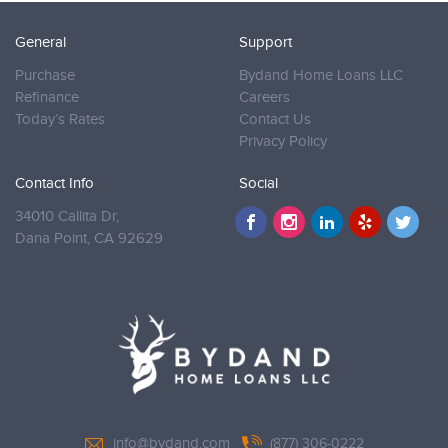
General
Support
Purchase
Bydand Home Loans LLC
Refinance
Careers
Today’s Rates
Contact Us
Privacy Policy
Contact Info
Social
34010 Callita Dr,
Dana Point,
CA 92629
info@bydand.com
(877) 306-0222