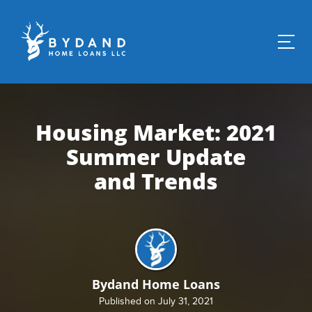
Housing Market: 2021
Summer Update
and Trends
Bydand Home Loans
Published on July 31, 2021