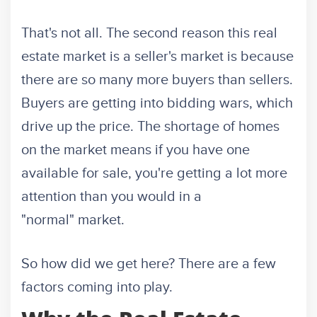
That's not all. The second reason this real
estate market is a seller's market is because
there are so many more buyers than sellers.
Buyers are getting into bidding wars, which
drive up the price. The shortage of homes
on the market means if you have one
available for sale, you're getting a lot more
attention than you would in a
"normal" market.
So how did we get here? There are a few
factors coming into play.