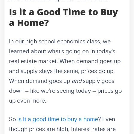
Is it a Good Time to Buy
a Home?
In our high school economics class, we
learned about what's going on in today's
real estate market. When demand goes up
and supply stays the same, prices go up.
When demand goes up
and
supply goes
down – like we're seeing today – prices go
up even more.
So
is it a good time to buy a home
? Even
though prices are high, interest rates are