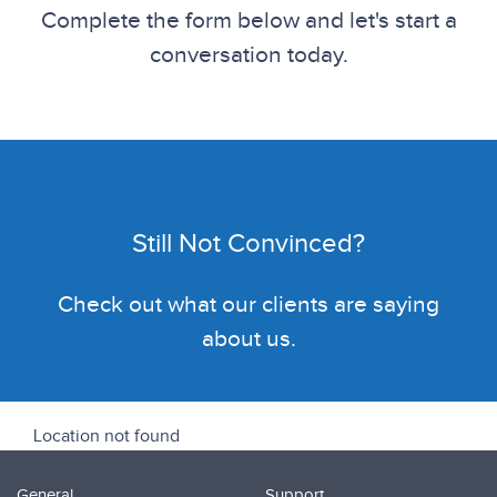
Complete the form below and let's start a
conversation today.
Still Not Convinced?
Check out what our clients are saying
about us.
Location not found
General
Support