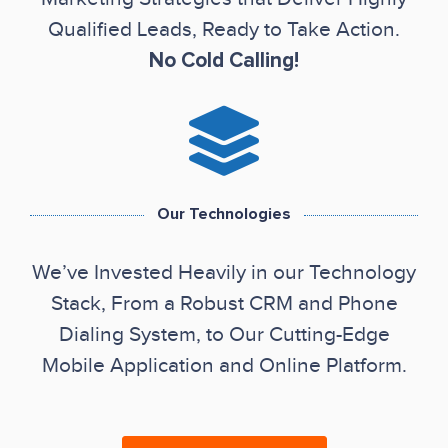
Qualified Leads, Ready to Take Action.
No Cold Calling!
Our Technologies
We’ve Invested Heavily in our Technology
Stack, From a Robust CRM and Phone
Dialing System, to Our Cutting-Edge
Mobile Application and Online Platform.