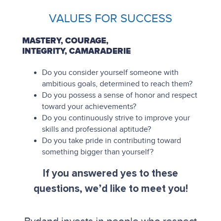
VALUES FOR SUCCESS
MASTERY, COURAGE,
INTEGRITY, CAMARADERIE
Do you consider yourself someone with
ambitious goals, determined to reach them?
Do you possess a sense of honor and respect
toward your achievements?
Do you continuously strive to improve your
skills and professional aptitude?
Do you take pride in contributing toward
something bigger than yourself?
If you answered yes to these
questions, we’d like to meet you!