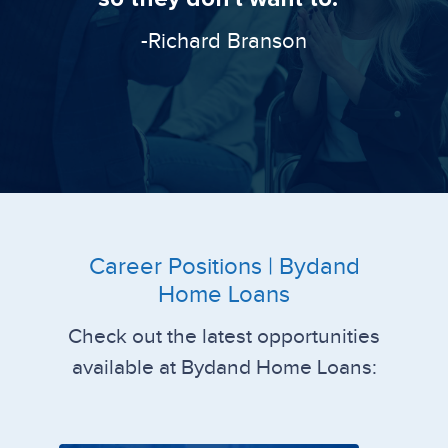
-Richard Branson
Career Positions | Bydand
Home Loans
Check out the latest opportunities
available at Bydand Home Loans: