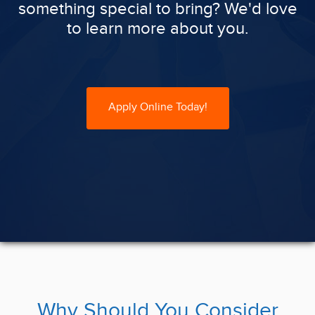
something special to bring? We'd love
to learn more about you.
Apply Online Today!
Why Should You Consider