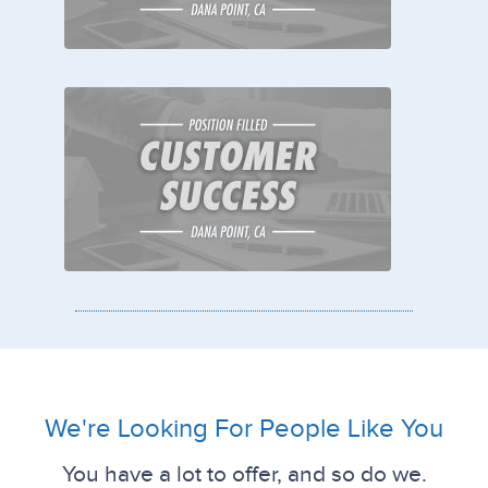
We're Looking For People Like You
You have a lot to offer, and so do we.