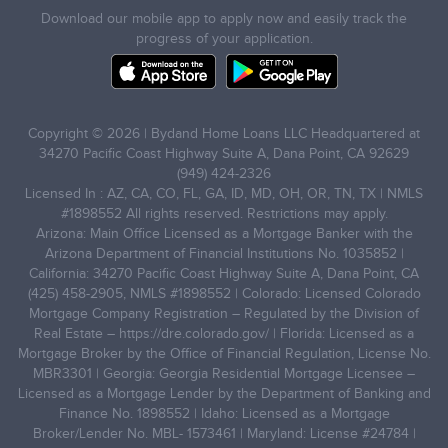
Download our mobile app to apply now and easily track the
progress of your application.
Copyright © 2026 | Bydand Home Loans LLC Headquartered at
34270 Pacific Coast Highway Suite A, Dana Point, CA 92629
(949) 424-2326
Licensed In : AZ, CA, CO, FL, GA, ID, MD, OH, OR, TN, TX | NMLS
#1898552 All rights reserved. Restrictions may apply.
Arizona: Main Office Licensed as a Mortgage Banker with the
Arizona Department of Financial Institutions No. 1035852 |
California: 34270 Pacific Coast Highway Suite A, Dana Point, CA
(425) 458-2905, NMLS #1898552 | Colorado: Licensed Colorado
Mortgage Company Registration – Regulated by the Division of
Real Estate –
https://dre.colorado.gov/
| Florida: Licensed as a
Mortgage Broker by the Office of Financial Regulation, License No.
MBR3301 | Georgia: Georgia Residential Mortgage Licensee –
Licensed as a Mortgage Lender by the Department of Banking and
Finance No. 1898552 | Idaho: Licensed as a Mortgage
Broker/Lender No. MBL- 1573461 | Maryland: License #24784 |