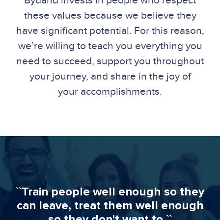
Bydand invests in people who respect
these values because we believe they
have significant potential. For this reason,
we’re willing to teach you everything you
need to succeed, support you throughout
your journey, and share in the joy of
your accomplishments.
``Train people well enough so they
can leave, treat them well enough
so they don't want to.``