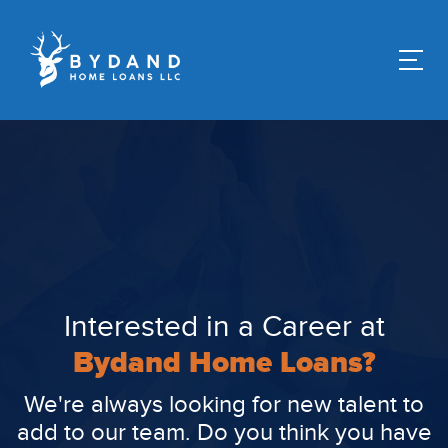
Interested in a Career at
Bydand Home Loans?
We're always looking for new talent to
add to our team. Do you think you have