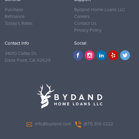
Purchase
Bydand Home Loans LLC
Refinance
Careers
Today’s Rates
Contact Us
Privacy Policy
Contact Info
Social
34010 Callita Dr,
Dana Point,
CA 92629
info@bydand.com
(877) 306-0222