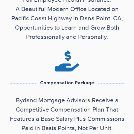
A Beautiful Modern Office Located on
Pacific Coast Highway in Dana Point, CA,
Opportunities to Learn and Grow Both
Professionally and Personally.
Compensation Package
Bydand Mortgage Advisors Receive a
Competitive Compensation Plan That
Features a Base Salary Plus Commissions
Paid in Basis Points, Not Per Unit.