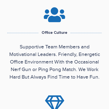
Office Culture
Supportive Team Members and
Motivational Leaders. Friendly, Energetic
Office Environment With the Occasional
Nerf Gun or Ping Pong Match. We Work
Hard But Always Find Time to Have Fun.