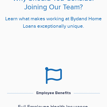
Joining Our Team?
Learn what makes working at Bydand Home
Loans exceptionally unique.
Employee Benefits
Full Employee Health Insurance.