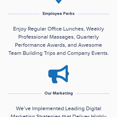
Employee Perks
Enjoy Regular Office Lunches, Weekly
Professional Massages, Quarterly
Performance Awards, and Awesome
Team Building Trips and Company Events.
Our Marketing
We’ve Implemented Leading Digital
Marketing Strategies that Deliver Highly