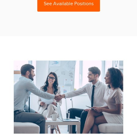
See Available Positions