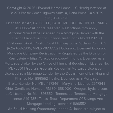
Copyright © 2026 | Bydand Home Loans LLC Headquartered at
34270 Pacific Coast Highway Suite A, Dana Point, CA 92629
(949) 424-2326
Licensed In : AZ, CA, CO, FL, GA, ID, MD, OH, OR, TN, TX | NMLS
#1898552 All rights reserved. Restrictions may apply.
Arizona: Main Office Licensed as a Mortgage Banker with the
Arizona Department of Financial Institutions No. 1035852 |
California: 34270 Pacific Coast Highway Suite A, Dana Point, CA
(425) 458-2905, NMLS #1898552 | Colorado: Licensed Colorado
Mortgage Company Registration – Regulated by the Division of
Real Estate –
https://dre.colorado.gov/
| Florida: Licensed as a
Mortgage Broker by the Office of Financial Regulation, License No.
MBR3301 | Georgia: Georgia Residential Mortgage Licensee –
Licensed as a Mortgage Lender by the Department of Banking and
Finance No. 1898552 | Idaho: Licensed as a Mortgage
Broker/Lender No. MBL- 1573461 | Maryland: License #24784 |
Ohio: Certificate Number: RM.804658.000 | Oregon: bydand.com,
LLC, License No. ML- 1898552 | Tennessee: Tennessee Mortgage
License # 191735 | Texas: Texas Department Of Savings And
Mortgage Lending License # 1898552
An Equal Housing Opportunity Lender. All loans are subject to