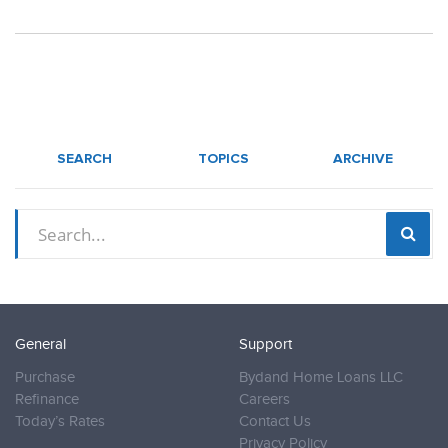
SEARCH
TOPICS
ARCHIVE
General
Support
Purchase
Bydand Home Loans LLC
Refinance
Careers
Today’s Rates
Contact Us
Privacy Policy