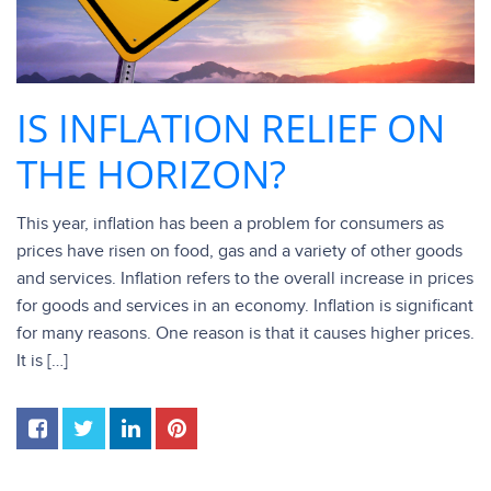
IS INFLATION RELIEF ON
THE HORIZON?
This year, inflation has been a problem for consumers as
prices have risen on food, gas and a variety of other goods
and services. Inflation refers to the overall increase in prices
for goods and services in an economy. Inflation is significant
for many reasons. One reason is that it causes higher prices.
It is […]