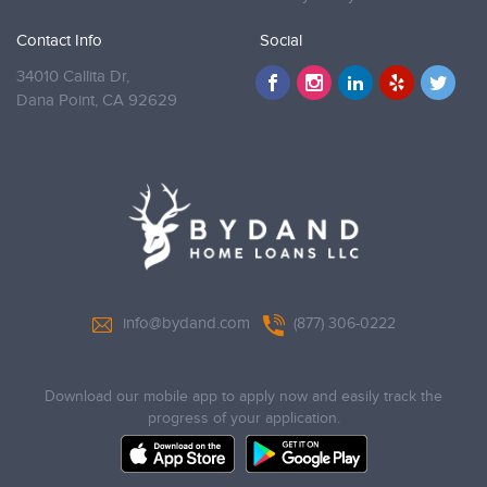
Contact Info
Social
34010 Callita Dr,
Dana Point,
CA 92629
info@bydand.com
(877) 306-0222
Download our mobile app to apply now and easily track the
progress of your application.