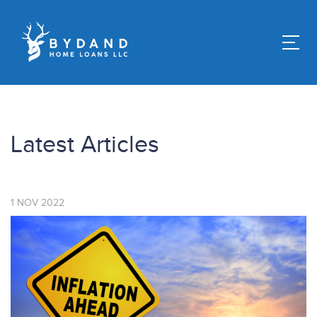
Latest Articles
1
NOV
2022