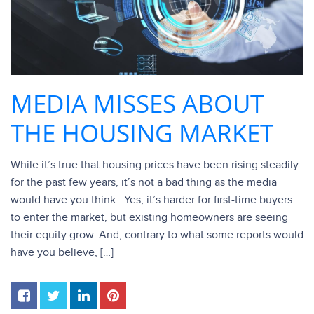
MEDIA MISSES ABOUT
THE HOUSING MARKET
While it’s true that housing prices have been rising steadily
for the past few years, it’s not a bad thing as the media
would have you think. Yes, it’s harder for first-time buyers
to enter the market, but existing homeowners are seeing
their equity grow. And, contrary to what some reports would
have you believe, […]