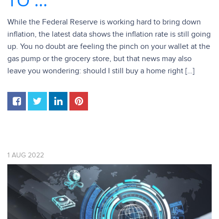
While the Federal Reserve is working hard to bring down
inflation, the latest data shows the inflation rate is still going
up. You no doubt are feeling the pinch on your wallet at the
gas pump or the grocery store, but that news may also
leave you wondering: should I still buy a home right […]
1
AUG
2022