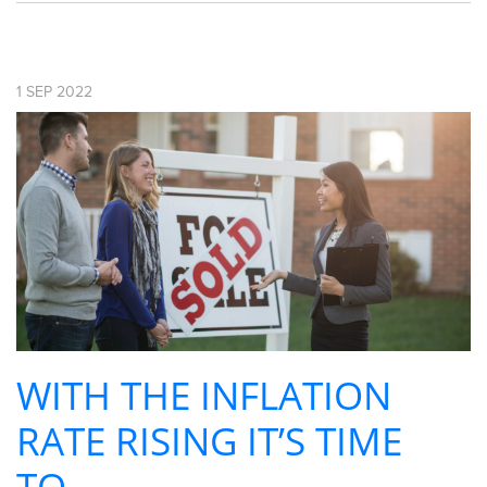
1
SEP
2022
WITH THE INFLATION
RATE RISING IT’S TIME
TO ...