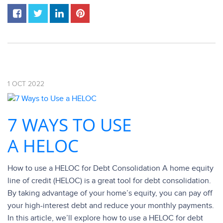
1
OCT
2022
7 WAYS TO USE
A HELOC
How to use a HELOC for Debt Consolidation A home equity
line of credit (HELOC) is a great tool for debt consolidation.
By taking advantage of your home’s equity, you can pay off
your high-interest debt and reduce your monthly payments.
In this article, we’ll explore how to use a HELOC for debt