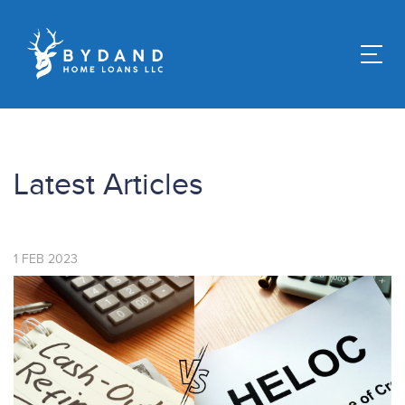
Latest Articles
1
FEB
2023