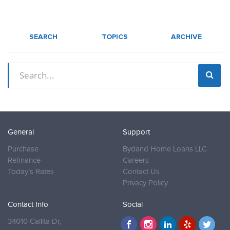
SEARCH
TOPICS
ARCHIVE
General
Support
Purchase
Bydand Home Loans LLC
Refinance
Careers
Today’s Rates
Contact Us
Privacy Policy
Contact Info
Social
34010 Callita Dr,