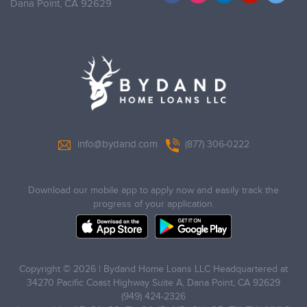
Dana Point,
CA 92629
info@bydand.com
(877) 306-0222
Download our mobile app to apply now and easily track the
progress of your application.
Copyright © 2026 | Bydand Home Loans LLC Headquartered at
34270 Pacific Coast Highway Suite A, Dana Point, CA 92629
(949) 424-2326