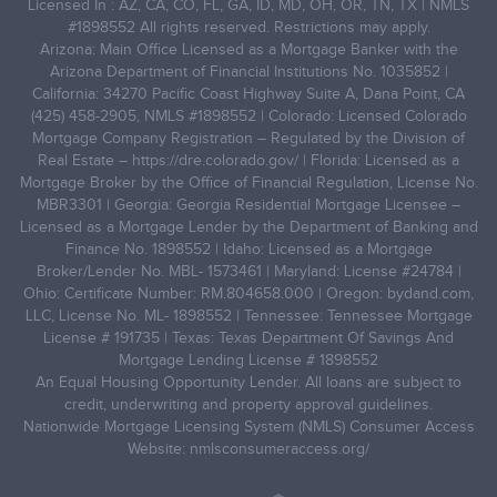
Licensed In : AZ, CA, CO, FL, GA, ID, MD, OH, OR, TN, TX | NMLS
#1898552 All rights reserved. Restrictions may apply.
Arizona: Main Office Licensed as a Mortgage Banker with the
Arizona Department of Financial Institutions No. 1035852 |
California: 34270 Pacific Coast Highway Suite A, Dana Point, CA
(425) 458-2905, NMLS #1898552 | Colorado: Licensed Colorado
Mortgage Company Registration – Regulated by the Division of
Real Estate –
https://dre.colorado.gov/
| Florida: Licensed as a
Mortgage Broker by the Office of Financial Regulation, License No.
MBR3301 | Georgia: Georgia Residential Mortgage Licensee –
Licensed as a Mortgage Lender by the Department of Banking and
Finance No. 1898552 | Idaho: Licensed as a Mortgage
Broker/Lender No. MBL- 1573461 | Maryland: License #24784 |
Ohio: Certificate Number: RM.804658.000 | Oregon: bydand.com,
LLC, License No. ML- 1898552 | Tennessee: Tennessee Mortgage
License # 191735 | Texas: Texas Department Of Savings And
Mortgage Lending License # 1898552
An Equal Housing Opportunity Lender. All loans are subject to
credit, underwriting and property approval guidelines.
Nationwide Mortgage Licensing System (NMLS) Consumer Access
Website: nmlsconsumeraccess.org/