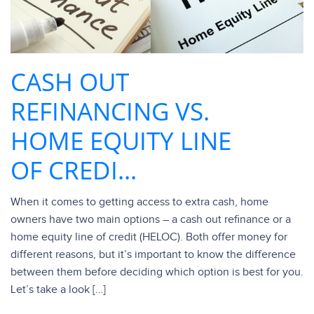
CASH OUT
REFINANCING VS.
HOME EQUITY LINE
OF CREDI...
When it comes to getting access to extra cash, home
owners have two main options – a cash out refinance or a
home equity line of credit (HELOC). Both offer money for
different reasons, but it’s important to know the difference
between them before deciding which option is best for you.
Let’s take a look […]