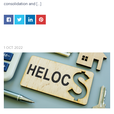
consolidation and […]
1
OCT
2022