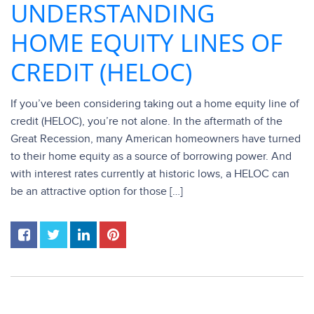
UNDERSTANDING
HOME EQUITY LINES OF
CREDIT (HELOC)
If you’ve been considering taking out a home equity line of
credit (HELOC), you’re not alone. In the aftermath of the
Great Recession, many American homeowners have turned
to their home equity as a source of borrowing power. And
with interest rates currently at historic lows, a HELOC can
be an attractive option for those […]