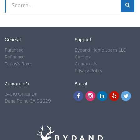
General
Support
Purchase
Bydand Home Loans LLC
Refinance
Careers
Today’s Rates
Contact Us
Privacy Policy
Contact Info
Social
34010 Callita Dr,
Dana Point,
CA 92629