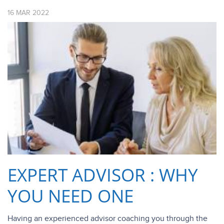
16
MAR
2022
EXPERT ADVISOR : WHY
YOU NEED ONE
Having an experienced advisor coaching you through the