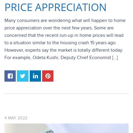
PRICE APPRECIATION
Many consumers are wondering what will happen to home
price appreciation over the next few years. Some are
concerned that the recent run-up in home prices will lead
to a situation similar to the housing crash 15 years ago.
However, experts say the market is totally different today.
For example, Odeta Kushi, Deputy Chief Economist […]
4
MAY
2022