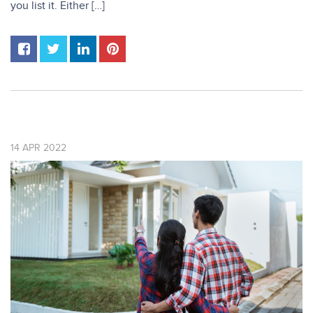
you list it. Either […]
14
APR
2022