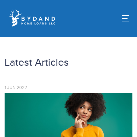
Latest Articles
1
JUN
2022