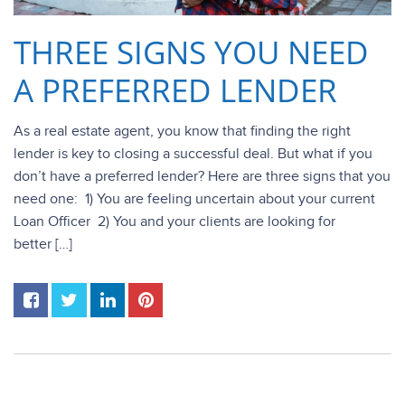
THREE SIGNS YOU NEED
A PREFERRED LENDER
As a real estate agent, you know that finding the right
lender is key to closing a successful deal. But what if you
don’t have a preferred lender? Here are three signs that you
need one: 1) You are feeling uncertain about your current
Loan Officer 2) You and your clients are looking for
better […]