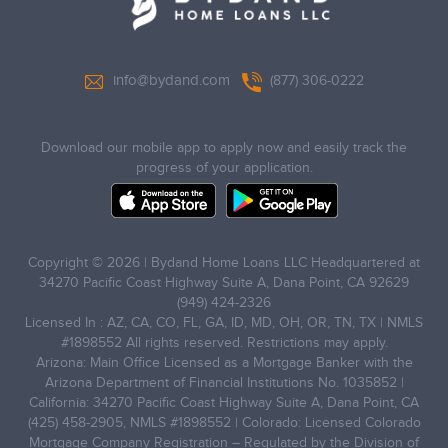
info@bydand.com
(877) 306-0222
Download our mobile app to apply now and easily track the
progress of your application.
Copyright © 2026 | Bydand Home Loans LLC Headquartered at
34270 Pacific Coast Highway Suite A, Dana Point, CA 92629
(949) 424-2326
Licensed In : AZ, CA, CO, FL, GA, ID, MD, OH, OR, TN, TX | NMLS
#1898552 All rights reserved. Restrictions may apply.
Arizona: Main Office Licensed as a Mortgage Banker with the
Arizona Department of Financial Institutions No. 1035852 |
California: 34270 Pacific Coast Highway Suite A, Dana Point, CA
(425) 458-2905, NMLS #1898552 | Colorado: Licensed Colorado
Mortgage Company Registration – Regulated by the Division of