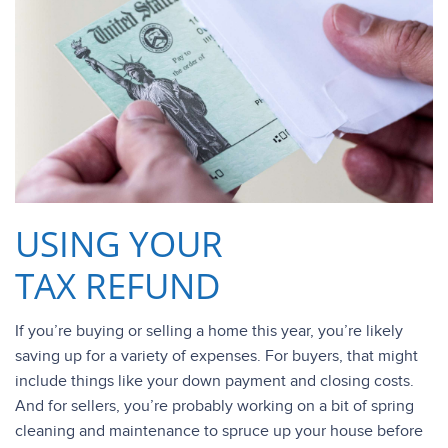
USING YOUR
TAX REFUND
If you’re buying or selling a home this year, you’re likely
saving up for a variety of expenses. For buyers, that might
include things like your down payment and closing costs.
And for sellers, you’re probably working on a bit of spring
cleaning and maintenance to spruce up your house before