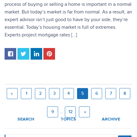
process of buying or selling a home is important in a normal
market. But today’s market is far from normal. As a result, an
expert advisor isn’t just good to have by your side, they’re
essential. Today’s housing market is full of extremes.
Experts project mortgage rates […]
«
1
2
3
4
5
6
7
8
...
9
12
»
SEARCH
TOPICS
ARCHIVE