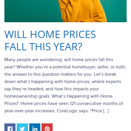
WILL HOME PRICES
FALL THIS YEAR?
Many people are wondering: will home prices fall this
year? Whether you’re a potential homebuyer, seller, or both,
the answer to this question matters for you. Let’s break
down what’s happening with home prices, where experts
say they’re headed, and how this impacts your
homeownership goals. What’s Happening with Home
Prices? Home prices have seen 121 consecutive months of
year-over-year increases. CoreLogic says: “Price […]