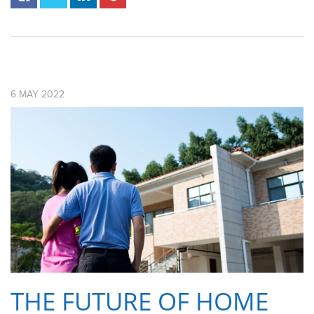
6
MAY
2022
THE FUTURE OF HOME