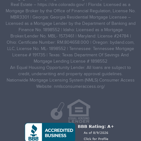
Real Estate –
https://dre.colorado.gov/
| Florida: Licensed as a
Mortgage Broker by the Office of Financial Regulation, License No.
MBR3301 | Georgia: Georgia Residential Mortgage Licensee –
Licensed as a Mortgage Lender by the Department of Banking and
Finance No. 1898552 | Idaho: Licensed as a Mortgage
Broker/Lender No. MBL- 1573461 | Maryland: License #24784 |
Ohio: Certificate Number: RM.804658.000 | Oregon: bydand.com,
LLC, License No. ML- 1898552 | Tennessee: Tennessee Mortgage
License # 191735 | Texas: Texas Department Of Savings And
Mortgage Lending License # 1898552
An Equal Housing Opportunity Lender. All loans are subject to
credit, underwriting and property approval guidelines.
Nationwide Mortgage Licensing System (NMLS) Consumer Access
Website: nmlsconsumeraccess.org/