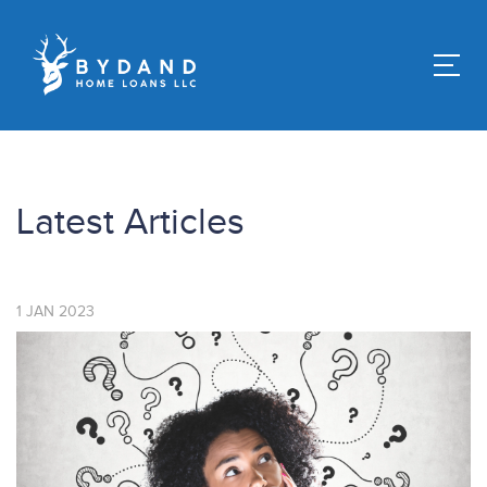
Latest Articles
1
JAN
2023