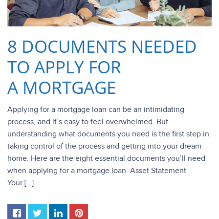
8 DOCUMENTS NEEDED
TO APPLY FOR
A MORTGAGE
Applying for a mortgage loan can be an intimidating
process, and it’s easy to feel overwhelmed. But
understanding what documents you need is the first step in
taking control of the process and getting into your dream
home. Here are the eight essential documents you’ll need
when applying for a mortgage loan. Asset Statement
Your […]