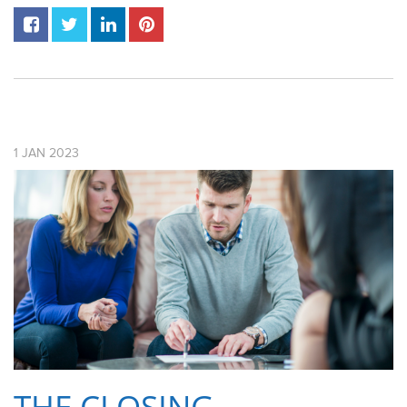
1
JAN
2023
THE CLOSING