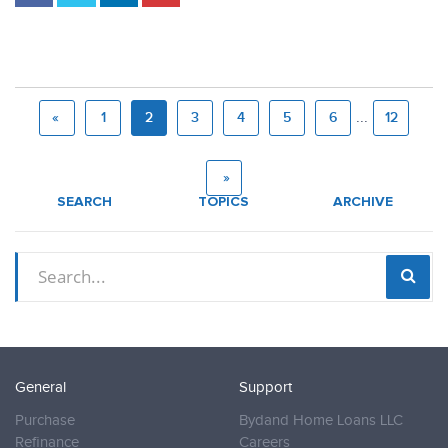
...
«
1
2
3
4
5
6
12
»
SEARCH
TOPICS
ARCHIVE
General
Support
Purchase
Bydand Home Loans LLC
Refinance
Careers