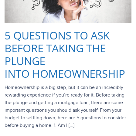
5 QUESTIONS TO ASK
BEFORE TAKING THE
PLUNGE
INTO HOMEOWNERSHIP
Homeownership is a big step, but it can be an incredibly
rewarding experience if you’re ready for it. Before taking
the plunge and getting a mortgage loan, there are some
important questions you should ask yourself. From your
budget to settling down, here are 5 questions to consider
before buying a home. 1. Am I […]