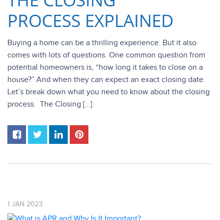
PROCESS EXPLAINED
Buying a home can be a thrilling experience. But it also
comes with lots of questions. One common question from
potential homeowners is, “how long it takes to close on a
house?” And when they can expect an exact closing date.
Let’s break down what you need to know about the closing
process. The Closing […]
1
JAN
2023