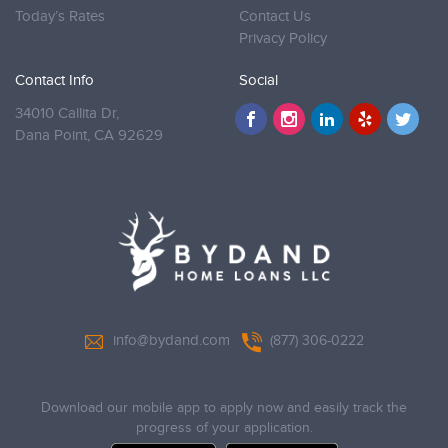
Today’s Rates
Contact Us
Privacy Policy
Contact Info
Social
34010 Callita Dr,
Dana Point,
CA 92629
info@bydand.com
(877) 306-0222
Download our mobile app to apply now and easily track the
progress of your application.