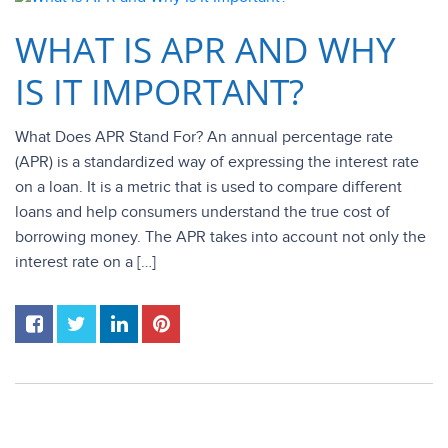
WHAT IS APR AND WHY
IS IT IMPORTANT?
What Does APR Stand For? An annual percentage rate
(APR) is a standardized way of expressing the interest rate
on a loan. It is a metric that is used to compare different
loans and help consumers understand the true cost of
borrowing money. The APR takes into account not only the
interest rate on a […]