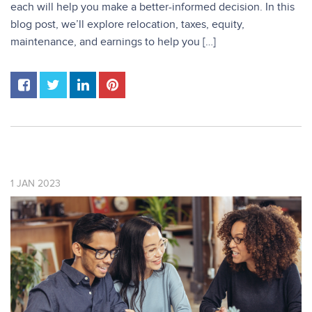
each will help you make a better-informed decision. In this
blog post, we’ll explore relocation, taxes, equity,
maintenance, and earnings to help you […]
1
JAN
2023