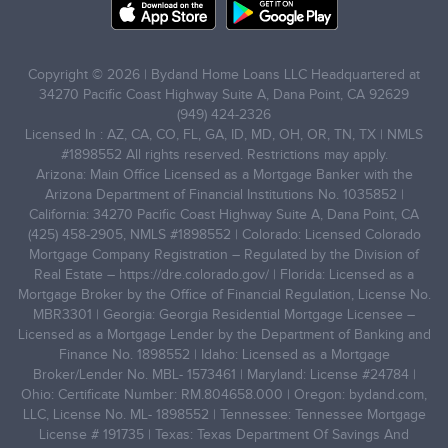
Copyright © 2026 | Bydand Home Loans LLC Headquartered at
34270 Pacific Coast Highway Suite A, Dana Point, CA 92629
(949) 424-2326
Licensed In : AZ, CA, CO, FL, GA, ID, MD, OH, OR, TN, TX | NMLS
#1898552 All rights reserved. Restrictions may apply.
Arizona: Main Office Licensed as a Mortgage Banker with the
Arizona Department of Financial Institutions No. 1035852 |
California: 34270 Pacific Coast Highway Suite A, Dana Point, CA
(425) 458-2905, NMLS #1898552 | Colorado: Licensed Colorado
Mortgage Company Registration – Regulated by the Division of
Real Estate –
https://dre.colorado.gov/
| Florida: Licensed as a
Mortgage Broker by the Office of Financial Regulation, License No.
MBR3301 | Georgia: Georgia Residential Mortgage Licensee –
Licensed as a Mortgage Lender by the Department of Banking and
Finance No. 1898552 | Idaho: Licensed as a Mortgage
Broker/Lender No. MBL- 1573461 | Maryland: License #24784 |
Ohio: Certificate Number: RM.804658.000 | Oregon: bydand.com,
LLC, License No. ML- 1898552 | Tennessee: Tennessee Mortgage
License # 191735 | Texas: Texas Department Of Savings And