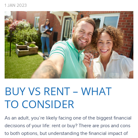
1
JAN
2023
BUY VS RENT – WHAT
TO CONSIDER
As an adult, you’re likely facing one of the biggest financial
decisions of your life: rent or buy? There are pros and cons
to both options, but understanding the financial impact of