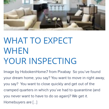
WHAT TO EXPECT
WHEN
YOUR INSPECTING
Image by HobokenHome7 from Pixabay So you’ve found
your dream home, you say? You want to move in right away,
you say? You want to close quickly and get out of the
cramped quarters in which you’ve had to quarantine (and
you never want to have to do so again)? We get it.
Homebuyers are […]