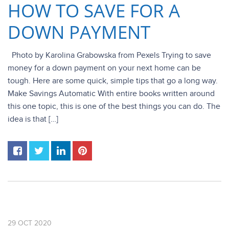
HOW TO SAVE FOR A
DOWN PAYMENT
Photo by Karolina Grabowska from Pexels Trying to save
money for a down payment on your next home can be
tough. Here are some quick, simple tips that go a long way.
Make Savings Automatic With entire books written around
this one topic, this is one of the best things you can do. The
idea is that […]
29
OCT
2020