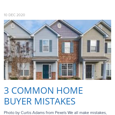
10
DEC
2020
3 COMMON HOME
BUYER MISTAKES
Photo by Curtis Adams from Pexels We all make mistakes,