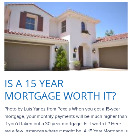
IS A 15 YEAR
MORTGAGE WORTH IT?
Photo by Luis Yanez from Pexels When you get a 15-year
mortgage, your monthly payments will be much higher than
if you’d taken out a 30 year mortgage. Is it worth it? Here
are a few instances where it might be. A 15 Year Mortgage is