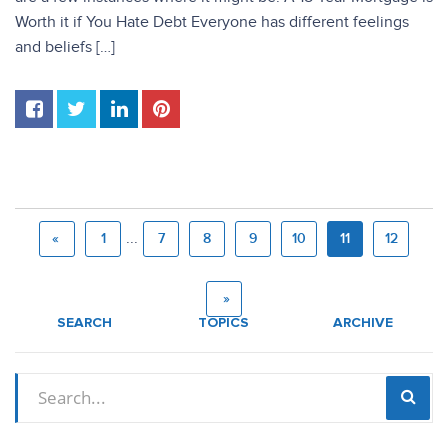
Worth it if You Hate Debt Everyone has different feelings
and beliefs […]
...
«
1
7
8
9
10
11
12
»
SEARCH
TOPICS
ARCHIVE