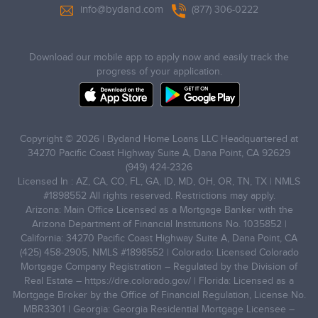
info@bydand.com
(877) 306-0222
Download our mobile app to apply now and easily track the
progress of your application.
Copyright © 2026 | Bydand Home Loans LLC Headquartered at
34270 Pacific Coast Highway Suite A, Dana Point, CA 92629
(949) 424-2326
Licensed In : AZ, CA, CO, FL, GA, ID, MD, OH, OR, TN, TX | NMLS
#1898552 All rights reserved. Restrictions may apply.
Arizona: Main Office Licensed as a Mortgage Banker with the
Arizona Department of Financial Institutions No. 1035852 |
California: 34270 Pacific Coast Highway Suite A, Dana Point, CA
(425) 458-2905, NMLS #1898552 | Colorado: Licensed Colorado
Mortgage Company Registration – Regulated by the Division of
Real Estate –
https://dre.colorado.gov/
| Florida: Licensed as a
Mortgage Broker by the Office of Financial Regulation, License No.
MBR3301 | Georgia: Georgia Residential Mortgage Licensee –