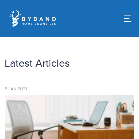
Latest Articles
5
JAN
2021