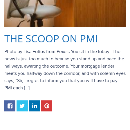
THE SCOOP ON PMI
Photo by Lisa Fotios from Pexels You sit in the lobby. The
news is just too much to bear so you stand up and pace the
hallways, awaiting the outcome. Your mortgage lender
meets you halfway down the corridor, and with solemn eyes
says, “Sir, I regret to inform you that you will have to pay
PMI each […]