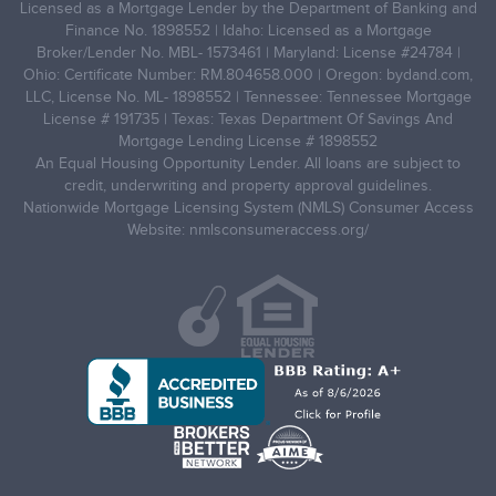
Licensed as a Mortgage Lender by the Department of Banking and
Finance No. 1898552 | Idaho: Licensed as a Mortgage
Broker/Lender No. MBL- 1573461 | Maryland: License #24784 |
Ohio: Certificate Number: RM.804658.000 | Oregon: bydand.com,
LLC, License No. ML- 1898552 | Tennessee: Tennessee Mortgage
License # 191735 | Texas: Texas Department Of Savings And
Mortgage Lending License # 1898552
An Equal Housing Opportunity Lender. All loans are subject to
credit, underwriting and property approval guidelines.
Nationwide Mortgage Licensing System (NMLS) Consumer Access
Website: nmlsconsumeraccess.org/