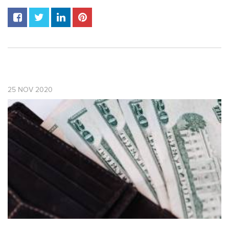
25
NOV
2020