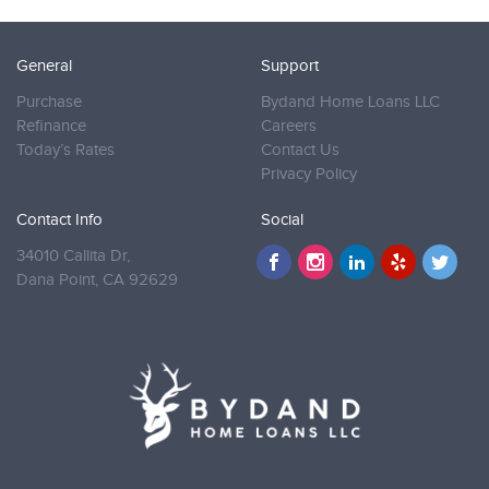
General
Support
Purchase
Bydand Home Loans LLC
Refinance
Careers
Today’s Rates
Contact Us
Privacy Policy
Contact Info
Social
34010 Callita Dr,
Dana Point,
CA 92629