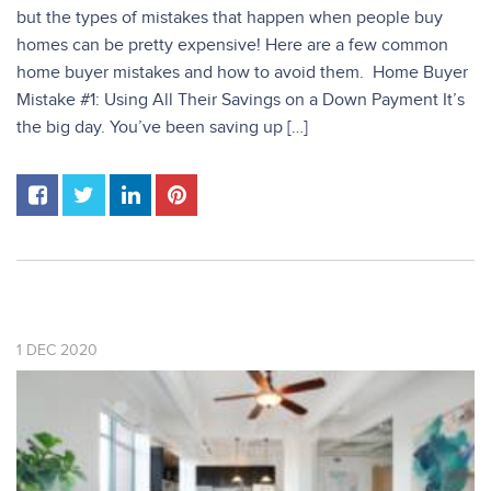
but the types of mistakes that happen when people buy
homes can be pretty expensive! Here are a few common
home buyer mistakes and how to avoid them. Home Buyer
Mistake #1: Using All Their Savings on a Down Payment It’s
the big day. You’ve been saving up […]
1
DEC
2020