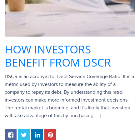
HOW INVESTORS
BENEFIT FROM DSCR
DSCR is an acronym for Debt Service Coverage Ratio. It is a
metric used by investors to measure the ability of a
company to repay its debt. By understanding this ratio,
investors can make more informed investment decisions.
The rental market is booming, and it’s likely that investors
will take advantage of this by purchasing […]