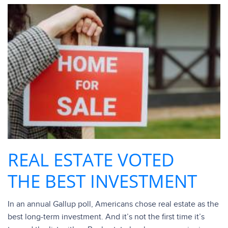
REAL ESTATE VOTED
THE BEST INVESTMENT
In an annual Gallup poll, Americans chose real estate as the
best long-term investment. And it’s not the first time it’s