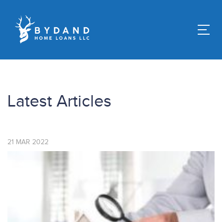
Latest Articles
21
MAR
2022