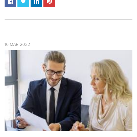
16
MAR
2022