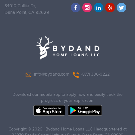
34010 Callita Dr,
Dana Point,
CA 92629
info@bydand.com
(877) 306-0222
Download our mobile app to apply now and easily track the
progress of your application.
Copyright © 2026 | Bydand Home Loans LLC Headquartered at