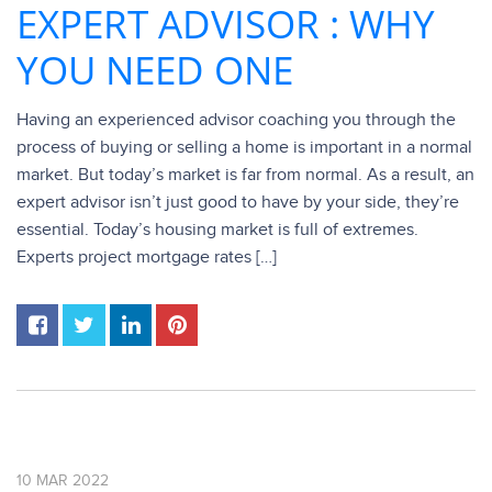
EXPERT ADVISOR : WHY
YOU NEED ONE
Having an experienced advisor coaching you through the
process of buying or selling a home is important in a normal
market. But today’s market is far from normal. As a result, an
expert advisor isn’t just good to have by your side, they’re
essential. Today’s housing market is full of extremes.
Experts project mortgage rates […]
10
MAR
2022