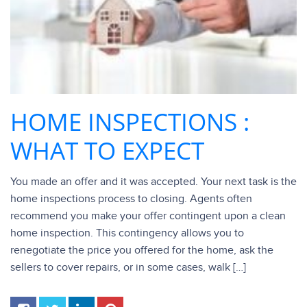
HOME INSPECTIONS :
WHAT TO EXPECT
You made an offer and it was accepted. Your next task is the
home inspections process to closing. Agents often
recommend you make your offer contingent upon a clean
home inspection. This contingency allows you to
renegotiate the price you offered for the home, ask the
sellers to cover repairs, or in some cases, walk […]