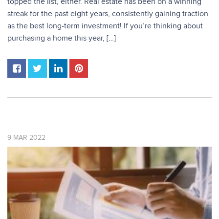
topped the list, either. Real estate has been on a winning
streak for the past eight years, consistently gaining traction
as the best long-term investment! If you’re thinking about
purchasing a home this year, […]
9
MAR
2022