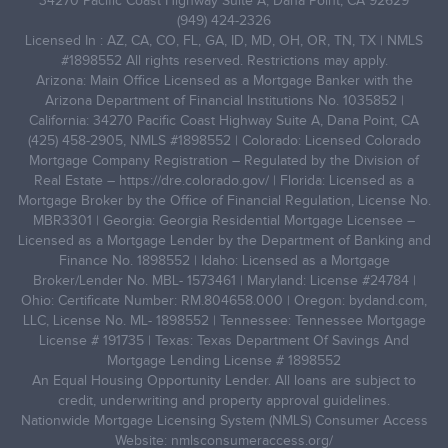
34270 Pacific Coast Highway Suite A, Dana Point, CA 92629
(949) 424-2326
Licensed In : AZ, CA, CO, FL, GA, ID, MD, OH, OR, TN, TX | NMLS
#1898552 All rights reserved. Restrictions may apply.
Arizona: Main Office Licensed as a Mortgage Banker with the
Arizona Department of Financial Institutions No. 1035852 |
California: 34270 Pacific Coast Highway Suite A, Dana Point, CA
(425) 458-2905, NMLS #1898552 | Colorado: Licensed Colorado
Mortgage Company Registration – Regulated by the Division of
Real Estate –
https://dre.colorado.gov/
| Florida: Licensed as a
Mortgage Broker by the Office of Financial Regulation, License No.
MBR3301 | Georgia: Georgia Residential Mortgage Licensee –
Licensed as a Mortgage Lender by the Department of Banking and
Finance No. 1898552 | Idaho: Licensed as a Mortgage
Broker/Lender No. MBL- 1573461 | Maryland: License #24784 |
Ohio: Certificate Number: RM.804658.000 | Oregon: bydand.com,
LLC, License No. ML- 1898552 | Tennessee: Tennessee Mortgage
License # 191735 | Texas: Texas Department Of Savings And
Mortgage Lending License # 1898552
An Equal Housing Opportunity Lender. All loans are subject to
credit, underwriting and property approval guidelines.
Nationwide Mortgage Licensing System (NMLS) Consumer Access
Website: nmlsconsumeraccess.org/