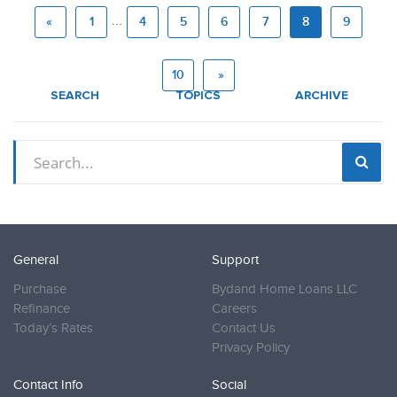
...
«
1
4
5
6
7
8
9
10
»
SEARCH
TOPICS
ARCHIVE
General
Support
Purchase
Bydand Home Loans LLC
Refinance
Careers
Today’s Rates
Contact Us
Privacy Policy
Contact Info
Social