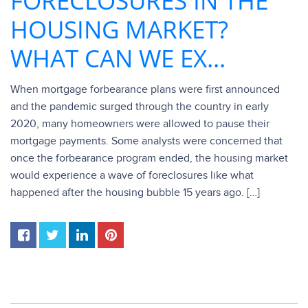
FORECLOSURES IN THE
HOUSING MARKET?
WHAT CAN WE EX...
When mortgage forbearance plans were first announced
and the pandemic surged through the country in early
2020, many homeowners were allowed to pause their
mortgage payments. Some analysts were concerned that
once the forbearance program ended, the housing market
would experience a wave of foreclosures like what
happened after the housing bubble 15 years ago. […]