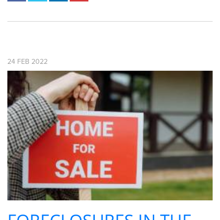
24
FEB
2022