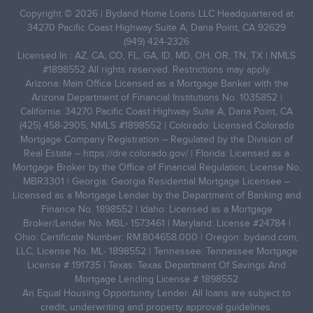
Copyright © 2026 | Bydand Home Loans LLC Headquartered at
34270 Pacific Coast Highway Suite A, Dana Point, CA 92629
(949) 424-2326
Licensed In : AZ, CA, CO, FL, GA, ID, MD, OH, OR, TN, TX | NMLS
#1898552 All rights reserved. Restrictions may apply.
Arizona: Main Office Licensed as a Mortgage Banker with the
Arizona Department of Financial Institutions No. 1035852 |
California: 34270 Pacific Coast Highway Suite A, Dana Point, CA
(425) 458-2905, NMLS #1898552 | Colorado: Licensed Colorado
Mortgage Company Registration – Regulated by the Division of
Real Estate –
https://dre.colorado.gov/
| Florida: Licensed as a
Mortgage Broker by the Office of Financial Regulation, License No.
MBR3301 | Georgia: Georgia Residential Mortgage Licensee –
Licensed as a Mortgage Lender by the Department of Banking and
Finance No. 1898552 | Idaho: Licensed as a Mortgage
Broker/Lender No. MBL- 1573461 | Maryland: License #24784 |
Ohio: Certificate Number: RM.804658.000 | Oregon: bydand.com,
LLC, License No. ML- 1898552 | Tennessee: Tennessee Mortgage
License # 191735 | Texas: Texas Department Of Savings And
Mortgage Lending License # 1898552
An Equal Housing Opportunity Lender. All loans are subject to
credit, underwriting and property approval guidelines.