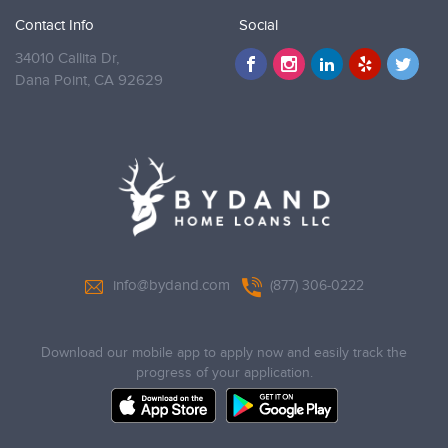
Contact Info
Social
34010 Callita Dr,
Dana Point,
CA 92629
info@bydand.com
(877) 306-0222
Download our mobile app to apply now and easily track the
progress of your application.