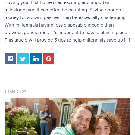
Buying your first home is an exciting and important
milestone, and it can often be daunting. Saving enough
money for a down payment can be especially challenging.
With millennials having less disposable income than
previous generations, it’s important to have a plan in place.
This article will provide 5 tips to help millennials save up […]
1
JAN
2023