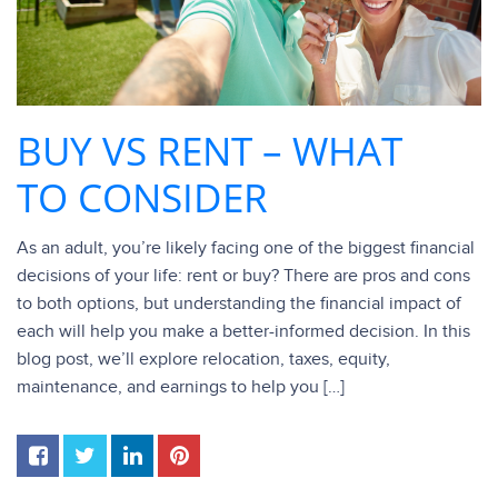
BUY VS RENT – WHAT
TO CONSIDER
As an adult, you’re likely facing one of the biggest financial
decisions of your life: rent or buy? There are pros and cons
to both options, but understanding the financial impact of
each will help you make a better-informed decision. In this
blog post, we’ll explore relocation, taxes, equity,
maintenance, and earnings to help you […]