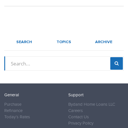
SEARCH
TOPICS
ARCHIVE
General
Support
Purchase
Bydand Home Loans LLC
Refinance
Careers
Today’s Rates
Contact Us
Privacy Policy