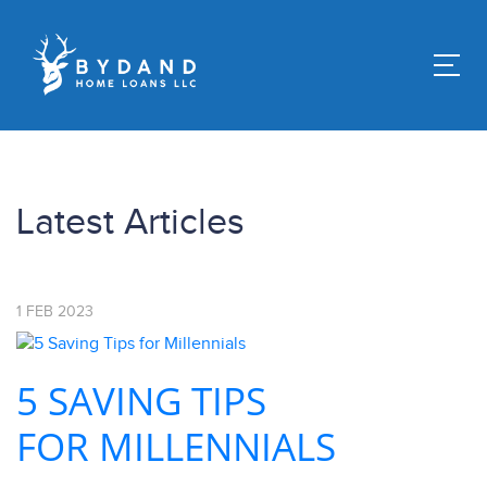
Latest Articles
1
FEB
2023
5 SAVING TIPS
FOR MILLENNIALS