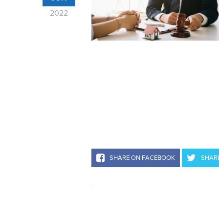
2022
SHARE ON FACEBOOK
SHARE