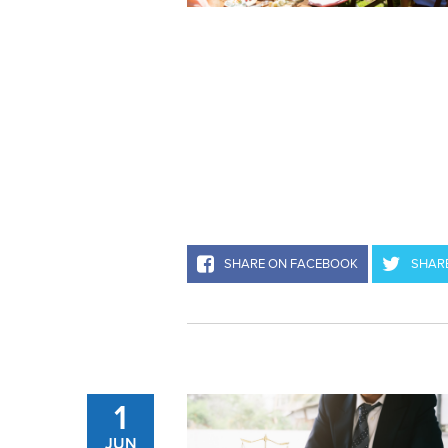
SHARE ON FACEBOOK
SHARE
1
JUN