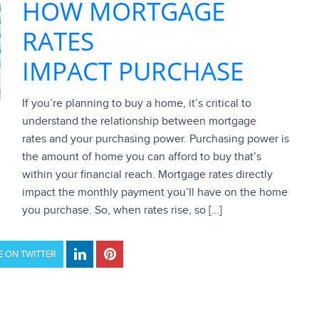
HOW MORTGAGE
RATES
IMPACT PURCHASE
If you’re planning to buy a home, it’s critical to
understand the relationship between mortgage
rates and your purchasing power. Purchasing power is
the amount of home you can afford to buy that’s
within your financial reach. Mortgage rates directly
impact the monthly payment you’ll have on the home
you purchase. So, when rates rise, so […]
 ON TWITTER