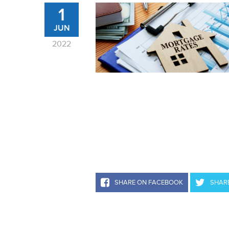
1
JUN
2022
SHARE ON FACEBOOK
SHARE