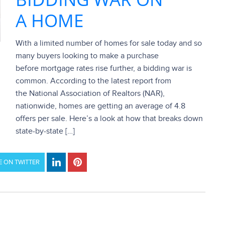
A HOME
With a limited number of homes for sale today and so
many buyers looking to make a purchase
before mortgage rates rise further, a bidding war is
common. According to the latest report from
the National Association of Realtors (NAR),
nationwide, homes are getting an average of 4.8
offers per sale. Here’s a look at how that breaks down
state-by-state […]
 ON TWITTER