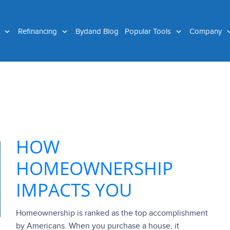
g
Refinancing
Bydand Blog
Popular Tools
Company
HOW
HOMEOWNERSHIP
IMPACTS YOU
Homeownership is ranked as the top accomplishment
by Americans. When you purchase a house, it