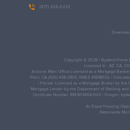
(877) 306-0222
Download 
Copyright © 2026 | Bydand Home L
Licensed In : AZ, CA, CO
Arizona: Main Office Licensed as a Mortgage Banker 
Point, CA (425) 458-2905, NMLS #1898552 | Colorado
| Florida: Licensed as a Mortgage Broker by the 
Mortgage Lender by the Department of Banking and F
Certificate Number: RM.804658.000 | Oregon: byda
An Equal Housing Opport
Nationwide Mor