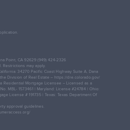
plication.
na Point, CA 92629 (949) 424-2326
. Restrictions may apply.
alifornia: 34270 Pacific Coast Highway Suite A, Dana
he Division of Real Estate –
https://dre.colorado.gov/
gia Residential Mortgage Licensee – Licensed as a
No. MBL- 1573461 | Maryland: License #24784 | Ohio:
age License # 191735 | Texas: Texas Department Of
rty approval guidelines.
umeraccess.org/