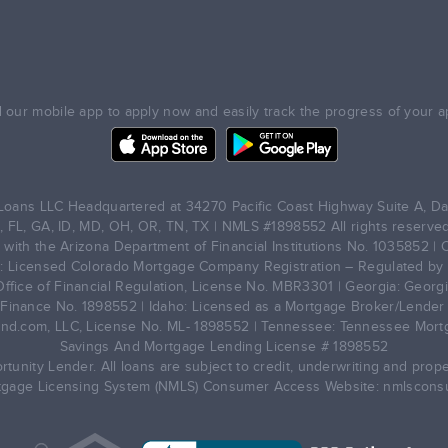
our mobile app to apply now and easily track the progress of your ap
oans LLC Headquartered at 34270 Pacific Coast Highway Suite A, Da
, FL, GA, ID, MD, OH, OR, TN, TX | NMLS #1898552 All rights reserved
with the Arizona Department of Financial Institutions No. 1035852 | C
: Licensed Colorado Mortgage Company Registration – Regulated by t
Office of Financial Regulation, License No. MBR3301 | Georgia: Geor
inance No. 1898552 | Idaho: Licensed as a Mortgage Broker/Lender 
nd.com, LLC, License No. ML- 1898552 | Tennessee: Tennessee Mortg
Savings And Mortgage Lending License # 1898552
unity Lender. All loans are subject to credit, underwriting and prope
tgage Licensing System (NMLS) Consumer Access Website: nmlscons