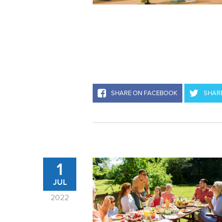
SHARE ON FACEBOOK
SHARE
1
JUL
2022