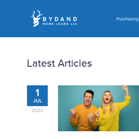
Purchasin
Latest Articles
1
JUL
2022