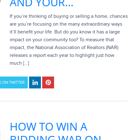
AND YOUR...
If you’re thinking of buying or selling a home, chances
are you’re focusing on the many extraordinary ways
it’ll benefit your life. But do you know it has a large
impact on your community too? To measure that
impact, the National Association of Realtors (NAR)
releases a report each year to highlight just how
much […]
 ON TWITTER
HOW TO WIN A
BIDDING WAR ON