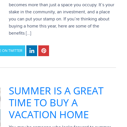
becomes more than just a space you occupy. It’s your
stake in the community, an investment, and a place
you can put your stamp on. If you’re thinking about
buying a home this year, here are some of the
benefits […]
 ON TWITTER
SUMMER IS A GREAT
TIME TO BUY A
VACATION HOME