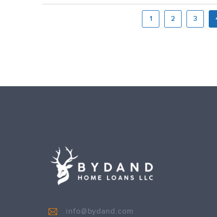
1
2
3
info@bydand.com