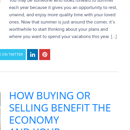
You may be someone who looks forward to summer
each year because it gives you an opportunity to rest,
unwind, and enjoy more quality time with your loved
ones. Now that summer is just around the corner, it’s
worthwhile to start thinking about your plans and
where you want to spend your vacations this year. […]
 ON TWITTER
HOW BUYING OR
SELLING BENEFIT THE
ECONOMY