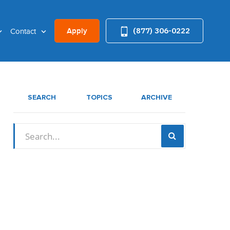
(877) 306-0222
Apply
Contact
SEARCH
TOPICS
ARCHIVE