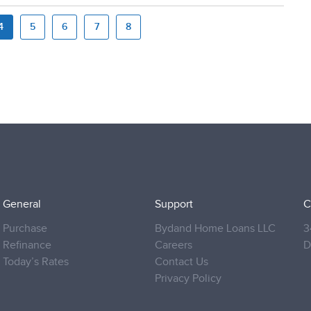
4
5
6
7
8
General
Support
C
Purchase
Bydand Home Loans LLC
3
Refinance
Careers
D
Today’s Rates
Contact Us
Privacy Policy