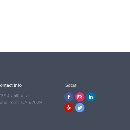
ontact Info
Social
4010 Callita Dr,
ana Point,
CA 92629