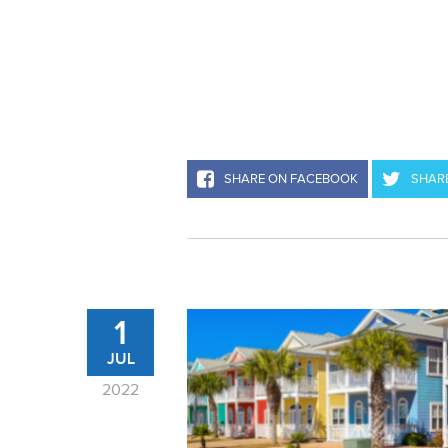
SHARE ON FACEBOOK
SHARE
1
JUL
2022