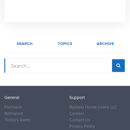
SEARCH
TOPICS
ARCHIVE
General
Support
Purchase
Bydand Home Loans LLC
Refinance
Careers
Today’s Rates
Contact Us
Privacy Policy