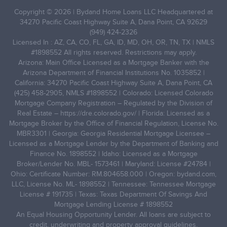
Copyright © 2026 | Bydand Home Loans LLC Headquartered at
34270 Pacific Coast Highway Suite A, Dana Point, CA 92629
(949) 424-2326
Licensed In : AZ, CA, CO, FL, GA, ID, MD, OH, OR, TN, TX | NMLS
#1898552 All rights reserved. Restrictions may apply.
Arizona: Main Office Licensed as a Mortgage Banker with the
Arizona Department of Financial Institutions No. 1035852 |
California: 34270 Pacific Coast Highway Suite A, Dana Point, CA
(425) 458-2905, NMLS #1898552 | Colorado: Licensed Colorado
Mortgage Company Registration – Regulated by the Division of
Real Estate –
https://dre.colorado.gov/
| Florida: Licensed as a
Mortgage Broker by the Office of Financial Regulation, License No.
MBR3301 | Georgia: Georgia Residential Mortgage Licensee –
Licensed as a Mortgage Lender by the Department of Banking and
Finance No. 1898552 | Idaho: Licensed as a Mortgage
Broker/Lender No. MBL- 1573461 | Maryland: License #24784 |
Ohio: Certificate Number: RM.804658.000 | Oregon: bydand.com,
LLC, License No. ML- 1898552 | Tennessee: Tennessee Mortgage
License # 191735 | Texas: Texas Department Of Savings And
Mortgage Lending License # 1898552
An Equal Housing Opportunity Lender. All loans are subject to
credit, underwriting and property approval guidelines.