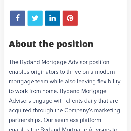
About the position
The Bydand Mortgage Advisor position
enables originators to thrive on a modern
mortgage team while also leaving flexibility
to work from home. Bydand Mortgage
Advisors engage with clients daily that are
acquired through the Company’s marketing
partnerships. Our seamless platform
enables the Bydand Mortgage Advisors to