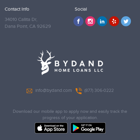
Contact Info
Social
34010 Callita Dr,
Dana Point,
CA 92629
info@bydand.com
(877) 306-0222
Download our mobile app to apply now and easily track the
progress of your application.