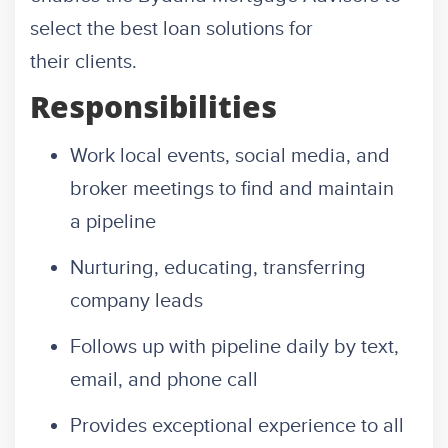
select the best loan solutions for
their clients.
Responsibilities
Work local events, social media, and
broker meetings to find and maintain
a pipeline
Nurturing, educating, transferring
company leads
Follows up with pipeline daily by text,
email, and phone call
Provides exceptional experience to all