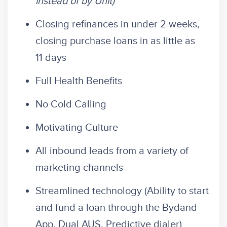
instead of by Unit)
Closing refinances in under 2 weeks,
closing purchase loans in as little as
11 days
Full Health Benefits
No Cold Calling
Motivating Culture
All inbound leads from a variety of
marketing channels
Streamlined technology (Ability to start
and fund a loan through the Bydand
App, Dual AUS, Predictive dialer)