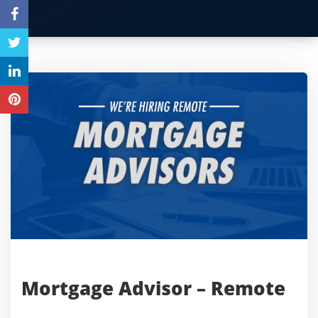
Mortgage Advisor – Remote