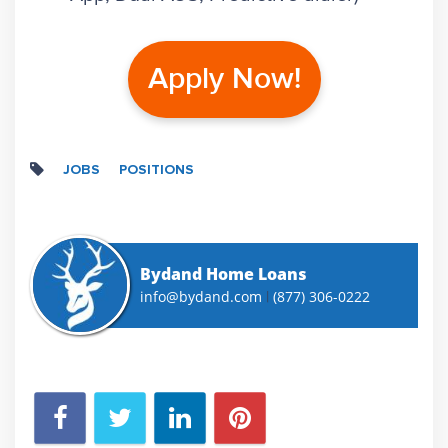
Apply Now!
JOBS
POSITIONS
Bydand Home Loans
info@bydand.com
(877) 306-0222
|