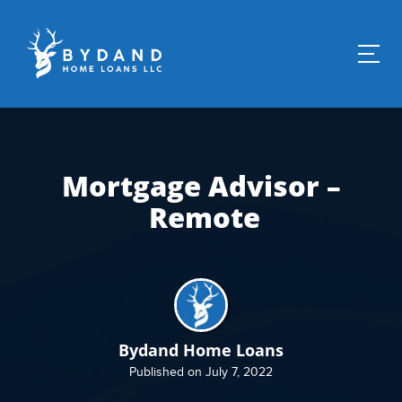
Mortgage Advisor –
Remote
Bydand Home Loans
Published on July 7, 2022