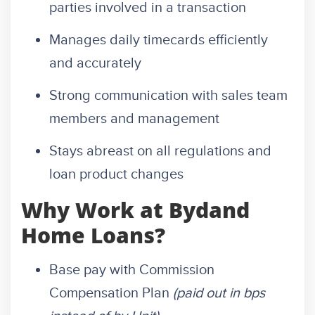
parties involved in a transaction
Manages daily timecards efficiently
and accurately
Strong communication with sales team
members and management
Stays abreast on all regulations and
loan product changes
Why Work at Bydand
Home Loans?
Base pay with Commission
Compensation Plan
(paid out in bps