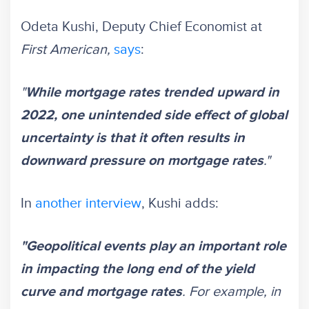
Odeta Kushi, Deputy Chief Economist at
First American,
says
:
"
While mortgage rates trended upward in
2022, one unintended side effect of global
uncertainty is that it often results in
."
downward pressure on mortgage rates
In
another interview
, Kushi adds:
"Geopolitical events play an important role
in impacting the long end of the yield
. For example, in
curve and mortgage rates