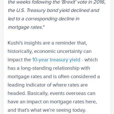
the weeks following the 'Brexit' vote in 2016,
the U.S. Treasury bond yield declined and
led to a corresponding decline in
mortgage rates."
Kushi's insights are a reminder that,
historically, economic uncertainty can
impact the
10-year treasury yield
- which
has a long-standing relationship with
mortgage rates and is often considered a
leading indicator of where rates are
headed. Basically, events overseas can
have an impact on mortgage rates here,
and that's what we're seeing today.