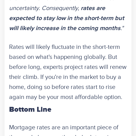
uncertainty. Consequently,
rates are
expected to stay low in the short-term but
."
will likely increase in the coming months
Rates will likely fluctuate in the short-term
based on what's happening globally. But
before long, experts project rates will renew
their climb. If you're in the market to buy a
home, doing so before rates start to rise
again may be your most affordable option.
Bottom Line
Mortgage rates are an important piece of