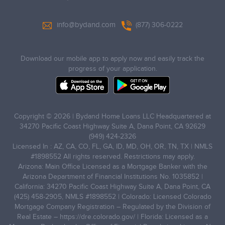
info@bydand.com
(877) 306-0222
Download our mobile app to apply now and easily track the
progress of your application.
Copyright © 2026 | Bydand Home Loans LLC Headquartered at
34270 Pacific Coast Highway Suite A, Dana Point, CA 92629
(949) 424-2326
Licensed In : AZ, CA, CO, FL, GA, ID, MD, OH, OR, TN, TX | NMLS
#1898552 All rights reserved. Restrictions may apply.
Arizona: Main Office Licensed as a Mortgage Banker with the
Arizona Department of Financial Institutions No. 1035852 |
California: 34270 Pacific Coast Highway Suite A, Dana Point, CA
(425) 458-2905, NMLS #1898552 | Colorado: Licensed Colorado
Mortgage Company Registration – Regulated by the Division of
Real Estate –
https://dre.colorado.gov/
| Florida: Licensed as a