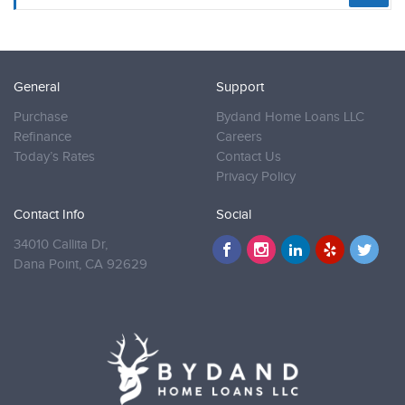
General
Support
Purchase
Bydand Home Loans LLC
Refinance
Careers
Today’s Rates
Contact Us
Privacy Policy
Contact Info
Social
34010 Callita Dr,
Dana Point,
CA 92629