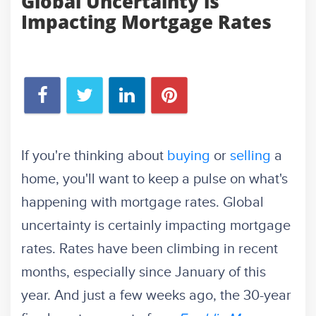
Global Uncertainty is
Impacting Mortgage Rates
If you're thinking about
buying
or
selling
a
home, you'll want to keep a pulse on what's
happening with mortgage rates. Global
uncertainty is certainly impacting mortgage
rates. Rates have been climbing in recent
months, especially since January of this
year. And just a few weeks ago, the 30-year