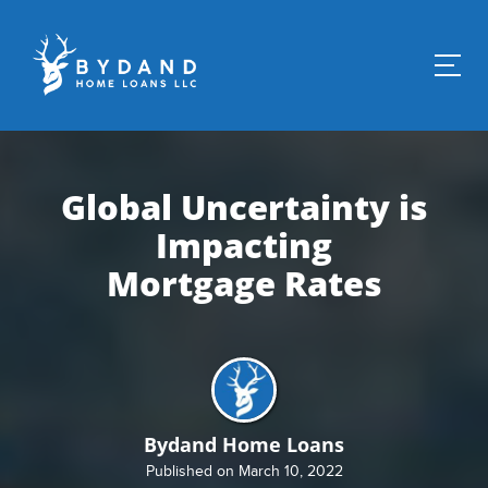
Global Uncertainty is
Impacting
Mortgage Rates
Bydand Home Loans
Published on March 10, 2022