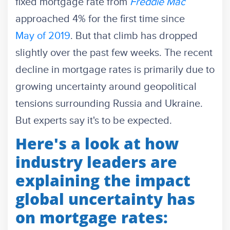
fixed mortgage rate from
Freddie Mac
approached 4% for the first time since
May of 2019
. But that climb has dropped
slightly over the past few weeks.
The recent
decline in mortgage rates is primarily due to
growing uncertainty around geopolitical
tensions surrounding Russia and Ukraine.
But experts say it's to be expected.
Here's a look at how
industry leaders are
explaining the impact
global uncertainty has
on mortgage rates: