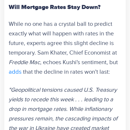
Will Mortgage Rates Stay Down?
While no one has a crystal ball to predict
exactly what will happen with rates in the
future, experts agree this slight decline is
temporary. Sam Khater, Chief Economist at
Freddie Mac
, echoes Kushi's sentiment, but
adds
that the decline in rates won't last:
"Geopolitical tensions caused U.S. Treasury
yields to recede this week . . . leading to a
drop in mortgage rates. While inflationary
pressures remain, the cascading impacts of
the war in Ukraine have created market