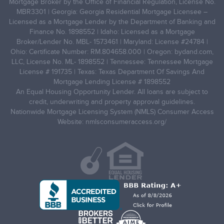
Mortgage Broker by the Office of Financial Regulation, License No.
MBR3301 | Georgia: Georgia Residential Mortgage Licensee –
Licensed as a Mortgage Lender by the Department of Banking and
Finance No. 1898552 | Idaho: Licensed as a Mortgage
Broker/Lender No. MBL- 1573461 | Maryland: License #24784 |
Ohio: Certificate Number: RM.804658.000 | Oregon: bydand.com,
LLC, License No. ML- 1898552 | Tennessee: Tennessee Mortgage
License # 191735 | Texas: Texas Department Of Savings And
Mortgage Lending License # 1898552
An Equal Housing Opportunity Lender. All loans are subject to
credit, underwriting and property approval guidelines.
Nationwide Mortgage Licensing System (NMLS) Consumer Access
Website: nmlsconsumeraccess.org/