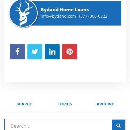
Bydand Home Loans
info@bydand.com
(877) 306-0222
|
SEARCH
TOPICS
ARCHIVE