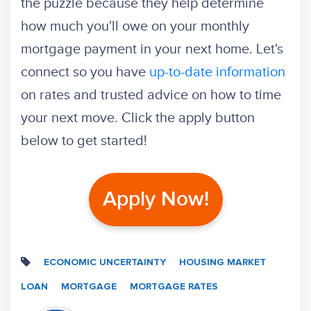
the puzzle because they help determine
how much you'll owe on your monthly
mortgage payment in your next home. Let's
connect so you have
up-to-date information
on rates and trusted advice on how to time
your next move. Click the apply button
below to get started!
Apply Now!
ECONOMIC UNCERTAINTY
HOUSING MARKET
LOAN
MORTGAGE
MORTGAGE RATES